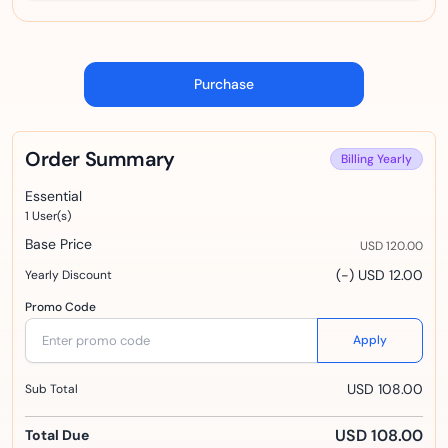
Purchase
Order Summary
Billing
Yearly
Essential
1
User(s)
Base Price
USD 120.00
(-) USD 12.00
Yearly Discount
Promo Code
Apply
USD 108.00
Sub Total
USD 108.00
Total Due