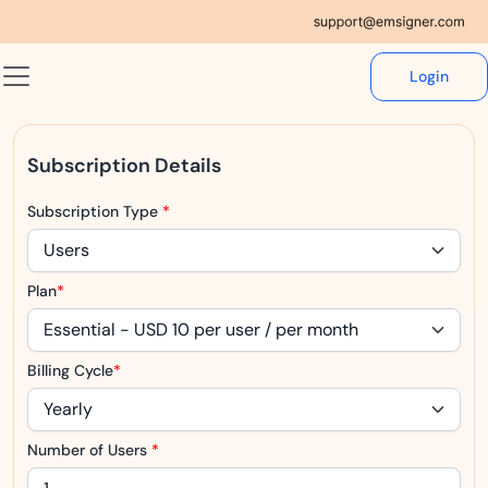
Login
Subscription Details
Subscription Type
*
Plan
*
Billing Cycle
*
Number of Users
*