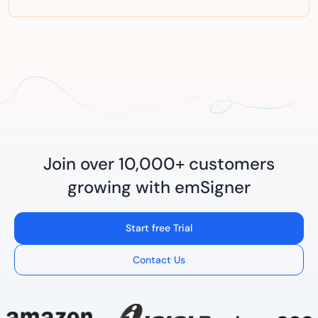
Join over 10,000+ customers
growing with emSigner
Start free Trial
Contact Us