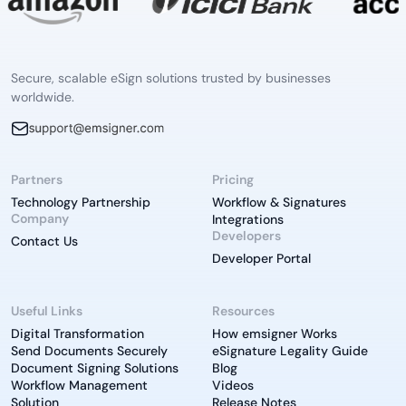
Secure, scalable eSign solutions trusted by businesses
worldwide.
Partners
Pricing
Technology Partnership
Workflow & Signatures
Company
Integrations
Developers
Contact Us
Developer Portal
Useful Links
Resources
Digital Transformation
How emsigner Works
Send Documents Securely
eSignature Legality Guide
Document Signing Solutions
Blog
Workflow Management
Videos
Solution
Release Notes