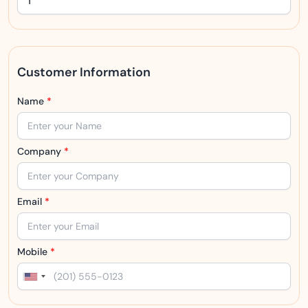
Customer Information
Name
*
Company
*
Email
*
Mobile
*