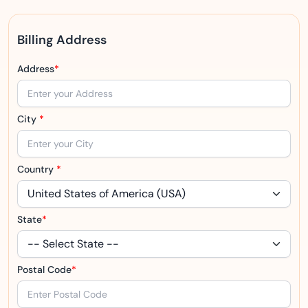
Billing Address
Address
*
City
*
Country
*
State
*
Postal Code
*