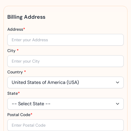
Billing Address
Address
*
City
*
Country
*
State
*
Postal Code
*