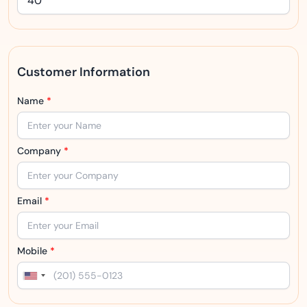
Customer Information
Name
*
Company
*
Email
*
Mobile
*