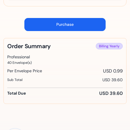
Purchase
Order Summary
Billing
Yearly
Professional
40
Envelope(s)
USD 0.99
Per Envelope Price
USD 39.60
Sub Total
USD 39.60
Total Due