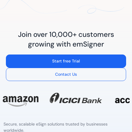
Join over 10,000+ customers
growing with emSigner
Start free Trial
Contact Us
Secure, scalable eSign solutions trusted by businesses
worldwide.