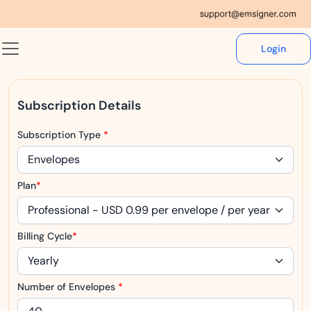
Login
Subscription Details
Subscription Type
*
Plan
*
Billing Cycle
*
Number of Envelopes
*