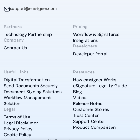
Partners
Pricing
Technology Partnership
Workflow & Signatures
Company
Integrations
Developers
Contact Us
Developer Portal
Useful Links
Resources
Digital Transformation
How emsigner Works
Send Documents Securely
eSignature Legality Guide
Document Signing Solutions
Blog
Workflow Management
Videos
Solution
Release Notes
Legal
Customer Stories
Trust Center
Terms of Use
Support Center
Legal Disclaimer
Product Comparison
Privacy Policy
Cookie Policy